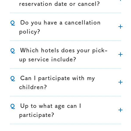
reservation date or cancel?
Do you have a cancellation
Q
policy?
Which hotels does your pick-
Q
up service include?
Can I participate with my
Q
children?
Up to what age can I
Q
participate?