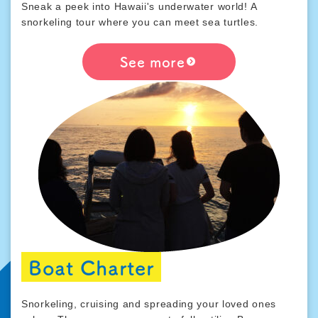
Sneak a peek into Hawaii's underwater world! A
snorkeling tour where you can meet sea turtles.
See more
Boat Charter
Snorkeling, cruising and spreading your loved ones