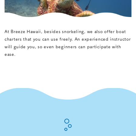
+1-808-399-8353
At Breeze Hawaii, besides snorkeling, we also offer boat
charters that you can use freely. An experienced instructor
will guide you, so even beginners can participate with
ease.