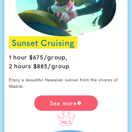
Sunset Cruising
1 hour $675/group,
2 hours $885/group
Enjoy a beautiful Hawaiian sunset from the shores of
Waikiki.
See more