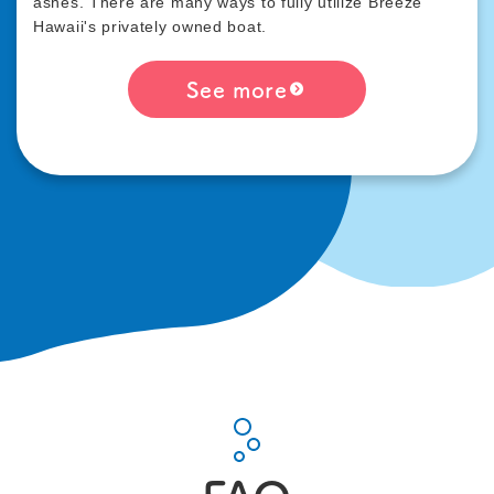
ashes. There are many ways to fully utilize Breeze
Hawaii's privately owned boat.
See more