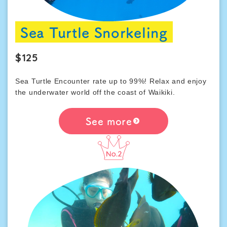
Sea Turtle Snorkeling
$125
Sea Turtle Encounter rate up to 99%! Relax and enjoy
the underwater world off the coast of Waikiki.
See more