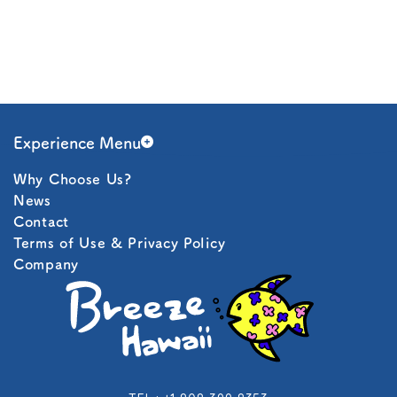
Experience Menu
Why Choose Us?
Snorkeling
News
Contact
Boat Charter
Terms of Use & Privacy Policy
Company