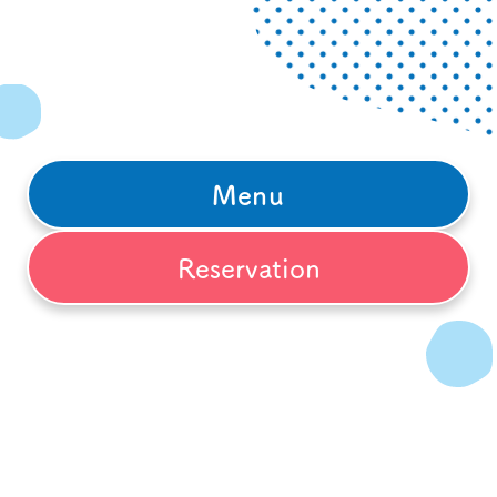
Menu
Reservation