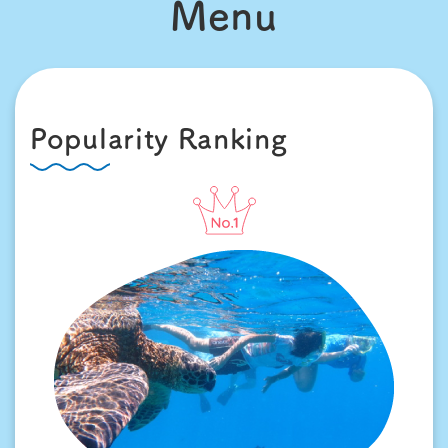
Menu
Popularity Ranking