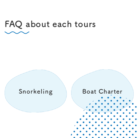
FAQ about each tours
Snorkeling
Boat Charter