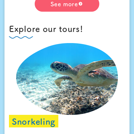
See more
Explore our tours!
Snorkeling