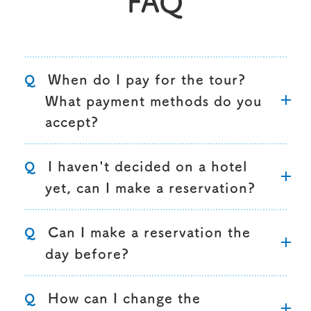
FAQ
When do I pay for the tour?
Q
What payment methods do you
accept?
I haven't decided on a hotel
Q
yet, can I make a reservation?
Can I make a reservation the
Q
day before?
How can I change the
Q