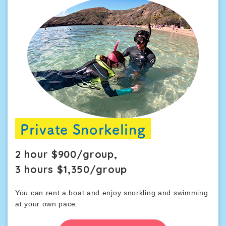
Private Snorkeling
2 hour $900/group,
3 hours $1,350/group
You can rent a boat and enjoy snorkling and swimming
at your own pace.